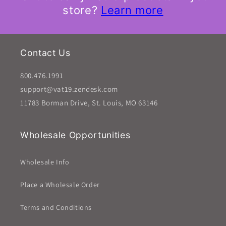
store?
Learn more
Contact Us
800.476.1991
support@vat19.zendesk.com
11783 Borman Drive, St. Louis, MO 63146
Wholesale Opportunities
Wholesale Info
Place a Wholesale Order
Terms and Conditions