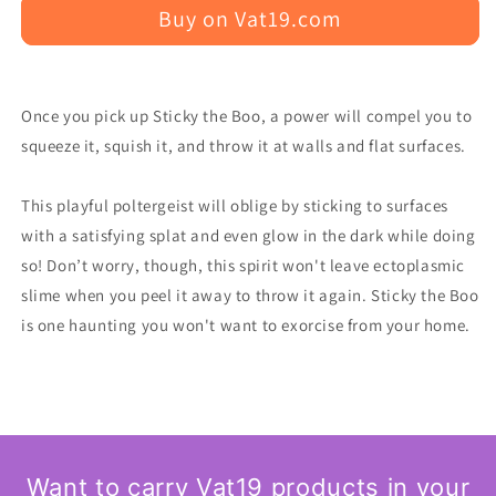
Buy on Vat19.com
Once you pick up Sticky the Boo, a power will compel you to
squeeze it, squish it, and throw it at walls and flat surfaces.
This playful poltergeist will oblige by sticking to surfaces
with a satisfying splat and even glow in the dark while doing
so! Don’t worry, though, this spirit won't leave ectoplasmic
slime when you peel it away to throw it again. Sticky the Boo
is one haunting you won't want to exorcise from your home.
Want to carry Vat19 products in your