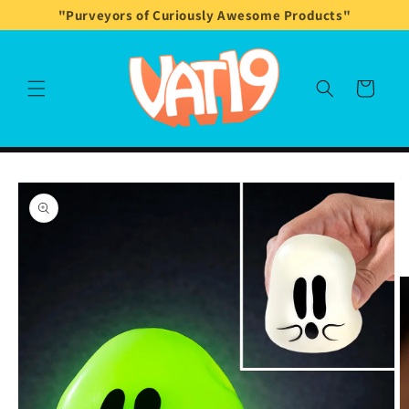
Skip to
"Purveyors of Curiously Awesome Products"
content
Cart
Skip to
product
information