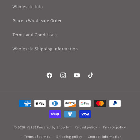
Wholesale Info
Place a Wholesale Order
Terms and Conditions
Wholesale Shipping Information
Facebook
Instagram
YouTube
TikTok
Payment
methods
© 2026,
Vat19
Powered by Shopify
Refund policy
Privacy policy
Terms of service
Shipping policy
Contact information