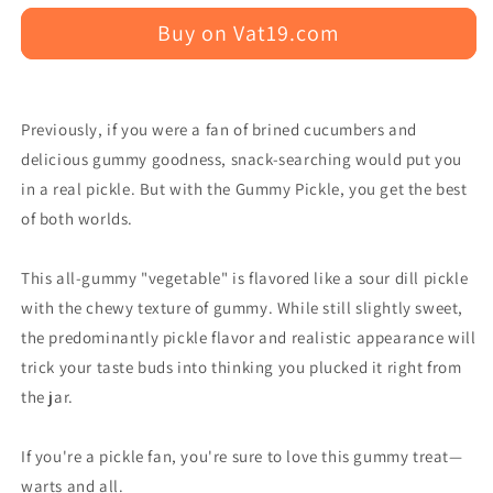
Buy on Vat19.com
Previously, if you were a fan of brined cucumbers and
delicious gummy goodness, snack-searching would put you
in a real pickle. But with the Gummy Pickle, you get the best
of both worlds.
This all-gummy "vegetable" is flavored like a sour dill pickle
with the chewy texture of gummy. While still slightly sweet,
the predominantly pickle flavor and realistic appearance will
trick your taste buds into thinking you plucked it right from
the jar.
If you're a pickle fan, you're sure to love this gummy treat—
warts and all.