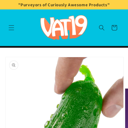
Skip to
"Purveyors of Curiously Awesome Products"
content
Cart
Skip to
product
information