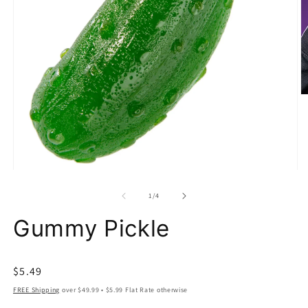
O
m
2
in
m
Open
media
1
of
1
/
4
in
modal
Gummy Pickle
Regular
$5.49
price
FREE Shipping
over $49.99 • $5.99 Flat Rate otherwise