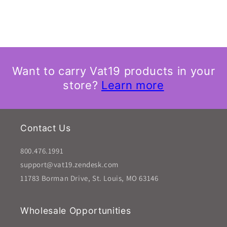
Want to carry Vat19 products in your
store?
Learn more
Contact Us
800.476.1991
support@vat19.zendesk.com
11783 Borman Drive, St. Louis, MO 63146
Wholesale Opportunities