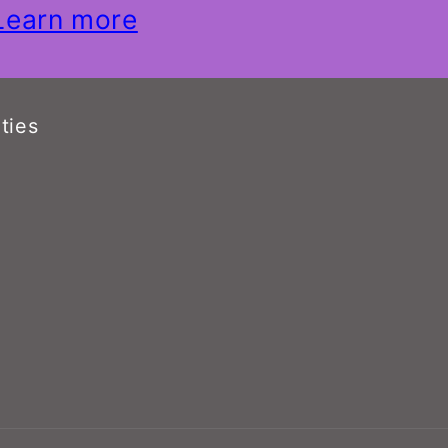
Learn more
ties
n