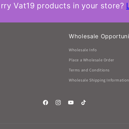
rry Vat19 products in your store?
Wholesale Opportuni
Wholesale Info
Place a Wholesale Order
Terms and Conditions
Wholesale Shipping Informatio
Facebook
Instagram
YouTube
TikTok