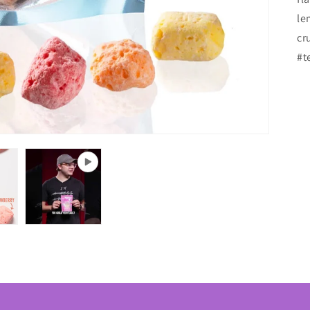
le
cr
#t