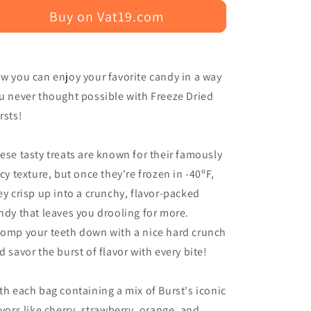
Buy on Vat19.com
w you can enjoy your favorite candy in a way
u never thought possible with Freeze Dried
rsts!
ese tasty treats are known for their famously
icy texture, but once they're frozen in -40ºF,
ey crisp up into a crunchy, flavor-packed
ndy that leaves you drooling for more.
omp your teeth down with a nice hard crunch
d savor the burst of flavor with every bite!
th each bag containing a mix of Burst's iconic
avors like cherry, strawberry, orange, and