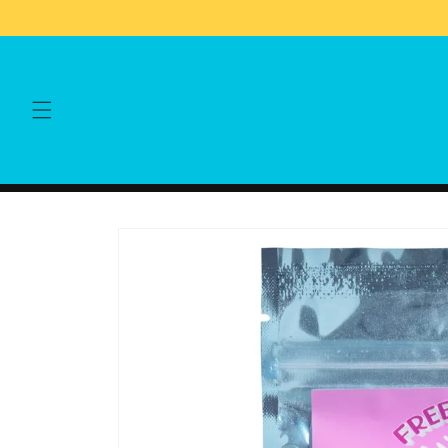
Skip to
content
Skip to
product
information