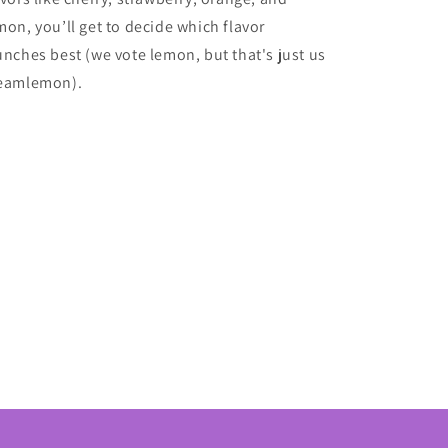
mon, you’ll get to decide which flavor
unches best (we vote lemon, but that's just us
eamlemon).