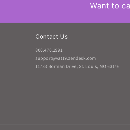
Want to ca
Contact Us
800.476.1991
support@vat19.zendesk.com
11783 Borman Drive, St. Louis, MO 63146