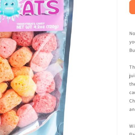
No
yo
Bu
Th
ju
th
ca
Ch
an
Wi
fl